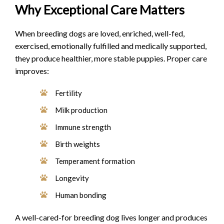
Why Exceptional Care Matters
When breeding dogs are loved, enriched, well-fed,
exercised, emotionally fulfilled and medically supported,
they produce healthier, more stable puppies. Proper care
improves:
Fertility
Milk production
Immune strength
Birth weights
Temperament formation
Longevity
Human bonding
A well-cared-for breeding dog lives longer and produces