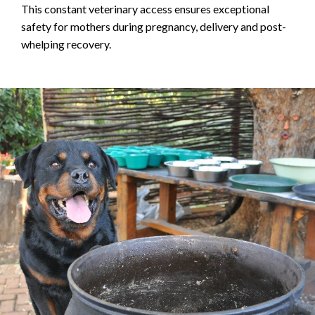
This constant veterinary access ensures exceptional
safety for mothers during pregnancy, delivery and post-
whelping recovery.