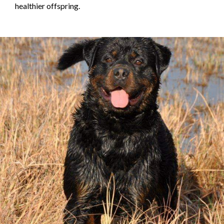
healthier offspring.