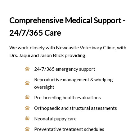
Comprehensive Medical Support -
24/7/365 Care
We work closely with Newcastle Veterinary Clinic, with
Drs. Jaqui and Jason Blick providing:
24/7/365 emergency support
Reproductive management & whelping
oversight
Pre-breeding health evaluations
Orthopaedic and structural assessments
Neonatal puppy care
Preventative treatment schedules