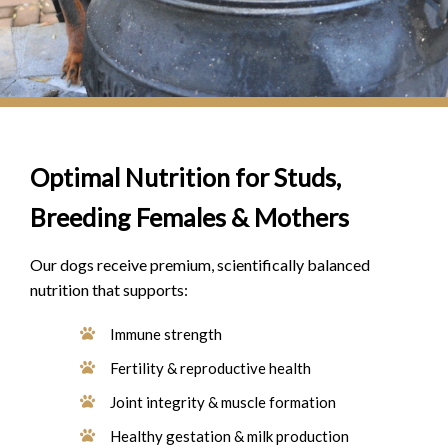
Optimal Nutrition for Studs,
Breeding Females & Mothers
Our dogs receive premium, scientifically balanced
nutrition that supports:
Immune strength
Fertility & reproductive health
Joint integrity & muscle formation
Healthy gestation & milk production