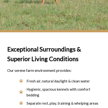
Exceptional Surroundings &
Superior Living Conditions
Our serene farm environment provides:
Fresh air, natural daylight & clean water
Hygienic, spacious kennels with comfort
bedding
Separate rest, play, training & whelping areas