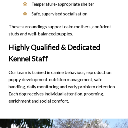
Temperature-appropriate shelter
Safe, supervised socialisation
These surroundings support calm mothers, confident
studs and well-balanced puppies.
Highly Qualified & Dedicated
Kennel Staff
Our team is trained in canine behaviour, reproduction,
puppy development, nutrition management, safe
handling, daily monitoring and early problem detection.
Each dog receives individual attention, grooming,
enrichment and social comfort.