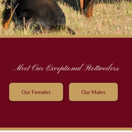
Meet Our Exceptional Rottweilers
Our Females
Our Males