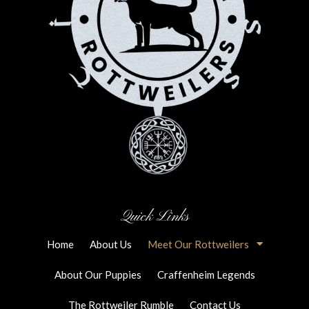
Quick Links
Home
About Us
Meet Our Rottweilers
About Our Puppies
Craffenheim Legends
The Rottweiler Rumble
Contact Us