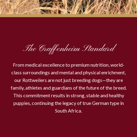
The Craffenheim Standard
From medical excellence to premium nutrition, world-
class surroundings and mental and physical enrichment,
our Rottweilers are not just breeding dogs—they are
family, athletes and guardians of the future of the breed.
This commitment results in strong, stable and healthy
puppies, continuing the legacy of true German type in
South Africa.