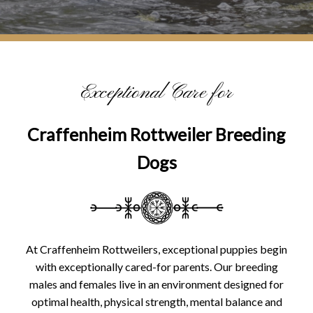
Exceptional Care for
Craffenheim Rottweiler Breeding
Dogs
At Craffenheim Rottweilers, exceptional puppies begin
with exceptionally cared-for parents. Our breeding
males and females live in an environment designed for
optimal health, physical strength, mental balance and