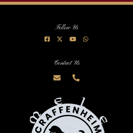
Follow Us
Contact Us