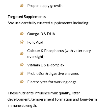
Proper puppy growth
Targeted Supplements
We use carefully curated supplements including:
Omega-3 & DHA
Folic Acid
Calcium & Phosphorus (with veterinary
oversight)
Vitamin E & B-complex
Probiotics & digestive enzymes
Electrolytes for working dogs
These nutrients influence milk quality, litter
development, temperament formation and long-term
immune strength.