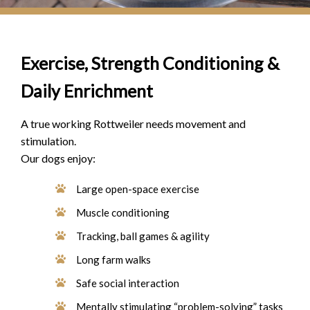
Exercise, Strength Conditioning &
Daily Enrichment
A true working Rottweiler needs movement and
stimulation.
Our dogs enjoy:
Large open-space exercise
Muscle conditioning
Tracking, ball games & agility
Long farm walks
Safe social interaction
Mentally stimulating “problem-solving” tasks