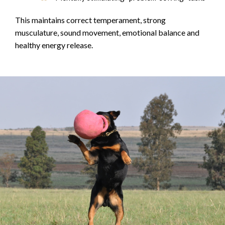
This maintains correct temperament, strong
musculature, sound movement, emotional balance and
healthy energy release.