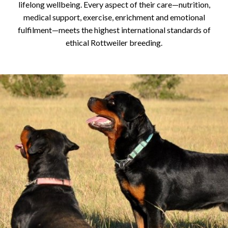
lifelong wellbeing. Every aspect of their care—nutrition,
medical support, exercise, enrichment and emotional
fulfilment—meets the highest international standards of
ethical Rottweiler breeding.