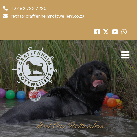
+27 82 782 7280
retha@craffenheimrottweilers.co.za
Meet Our Rottweilers