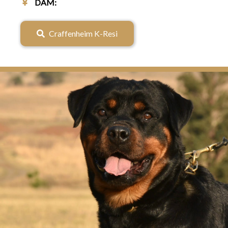
♀
DAM:
Craffenheim K-Resi