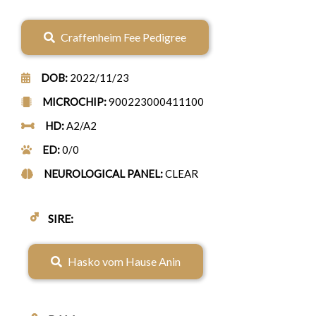
Craffenheim Fee Pedigree
DOB:
2022/11/23
MICROCHIP:
900223000411100
HD:
A2/A2
ED:
0/0
NEUROLOGICAL PANEL:
CLEAR
♂
SIRE:
Hasko vom Hause Anin