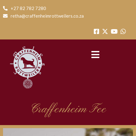
+27 82 782 7280
retha@craffenheimrottweilers.co.za
Craffenheim Fee