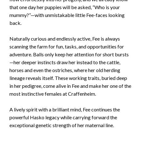
that one day her puppies will be asked, “Who is your
mummy?”—with unmistakable little Fee-faces looking
back.
Naturally curious and endlessly active, Fee is always
scanning the farm for fun, tasks, and opportunities for
adventure. Balls only keep her attention for short bursts
—her deeper instincts draw her instead to the cattle,
horses and even the ostriches, where her old herding
lineage reveals itself. These working traits, buried deep
in her pedigree, come alive in Fee and make her one of the
most instinctive females at Craffenheim.
A lively spirit with a brilliant mind, Fee continues the
powerful Hasko legacy while carrying forward the
exceptional genetic strength of her maternal line.