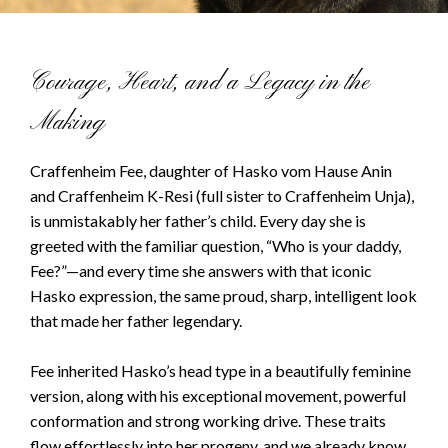
Courage, Heart, and a Legacy in the
Making
Craffenheim Fee, daughter of Hasko vom Hause Anin
and Craffenheim K-Resi (full sister to Craffenheim Unja),
is unmistakably her father’s child. Every day she is
greeted with the familiar question, “Who is your daddy,
Fee?”—and every time she answers with that iconic
Hasko expression, the same proud, sharp, intelligent look
that made her father legendary.
Fee inherited Hasko’s head type in a beautifully feminine
version, along with his exceptional movement, powerful
conformation and strong working drive. These traits
flow effortlessly into her progeny, and we already know