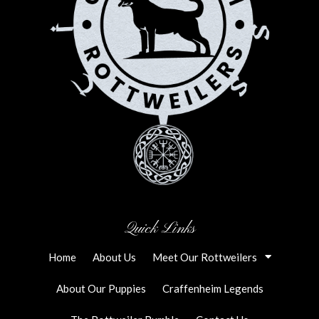
Quick Links
Home
About Us
Meet Our Rottweilers
About Our Puppies
Craffenheim Legends