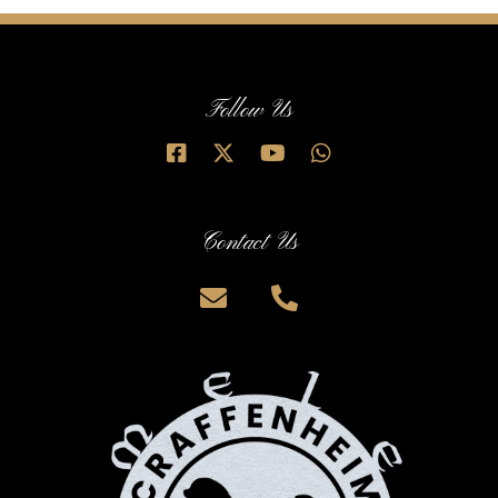
Follow Us
Contact Us